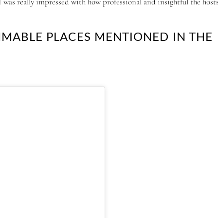
was really impressed with how professional and insightful the host
MMABLE PLACES MENTIONED IN THE