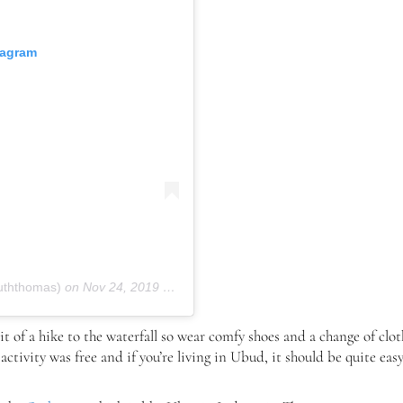
tagram
uththomas)
on
Nov 24, 2019 at 6:32am PST
 bit of a hike to the waterfall so wear comfy shoes and a change of clo
 activity was free and if you’re living in Ubud, it should be quite eas