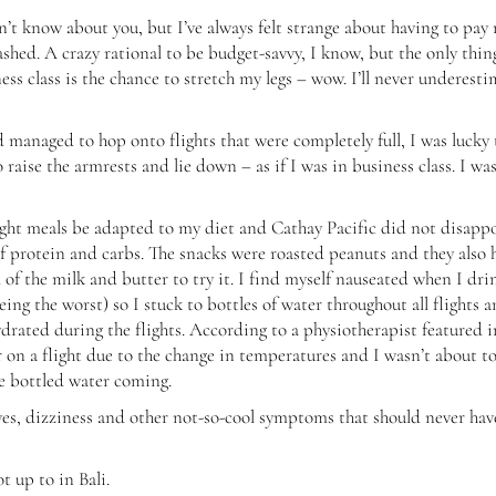
on’t know about you, but I’ve always felt strange about having to pay
rashed. A crazy rational to be budget-savvy, I know, but the only thin
ness class is the chance to stretch my legs – wow. I’ll never underest
 managed to hop onto flights that were completely full, I was lucky 
aise the armrests and lie down – as if I was in business class. I was
flight meals be adapted to my diet and Cathay Pacific did not disappo
of protein and carbs. The snacks were roasted peanuts and they also 
 of the milk and butter to try it. I find myself nauseated when I dri
eing the worst) so I stuck to bottles of water throughout all flights 
ydrated during the flights. According to a physiotherapist featured i
er on a flight due to the change in temperatures and I wasn’t about t
he bottled water coming.
yes, dizziness and other not-so-cool symptoms that should never hav
 up to in Bali.