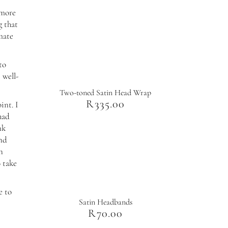
 more
g that
imate
to
 well-
Two-toned Satin Head Wrap
R
335.00
int. I
had
nk
and
n
o take
e to
Satin Headbands
R
70.00