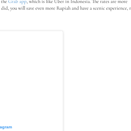
d the
Grab app
, which is like Uber in Indonesia. The rates are more
 I did, you will save even more Rupiah and have a scenic experience, 
tagram