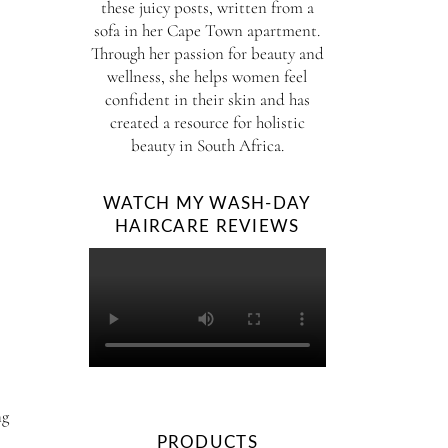
these juicy posts, written from a
sofa in her Cape Town apartment.
Through her passion for beauty and
wellness, she helps women feel
confident in their skin and has
created a resource for holistic
beauty in South Africa.
WATCH MY WASH-DAY
HAIRCARE REVIEWS
ng
PRODUCTS