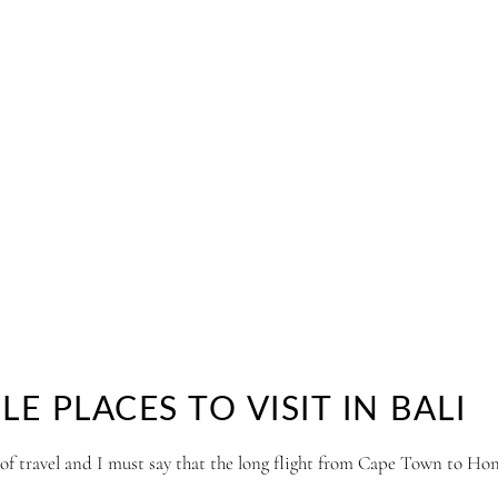
 PLACES TO VISIT IN BALI
 of travel and I must say that the long flight from Cape Town to Ho