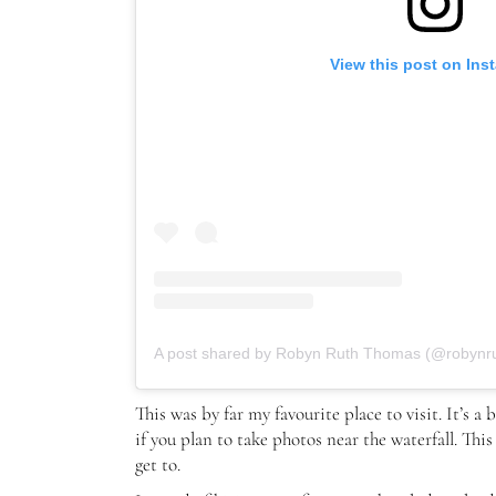
View this post on Ins
A post shared by Robyn Ruth Thomas (@robynr
This was by far my favourite place to visit. It’s a
if you plan to take photos near the waterfall. This
get to.