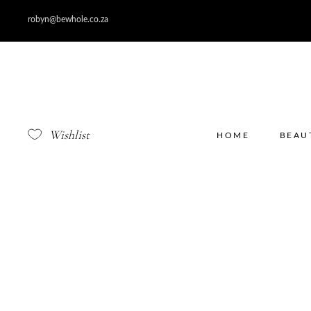
robyn@bewhole.co.za
Wishlist
HOME
BEAU