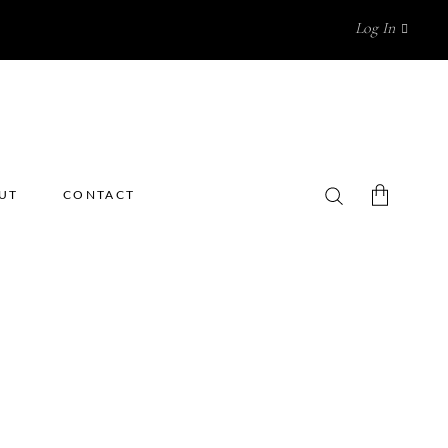
Log In
UT
CONTACT
No products in the cart.