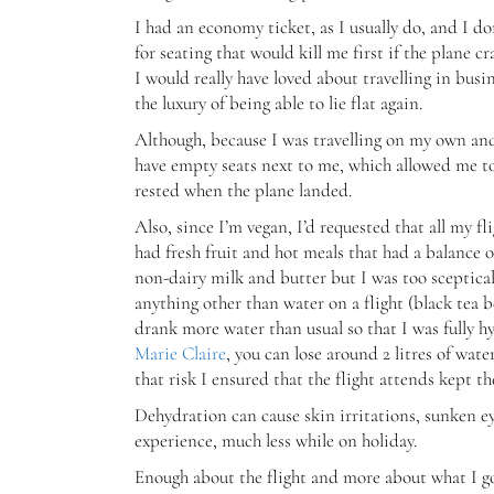
I had an economy ticket, as I usually do, and I d
for seating that would kill me first if the plane c
I would really have loved about travelling in busi
the luxury of being able to lie flat again.
Although, because I was travelling on my own and
have empty seats next to me, which allowed me to r
rested when the plane landed.
Also, since I’m vegan, I’d requested that all my 
had fresh fruit and hot meals that had a balance 
non-dairy milk and butter but I was too sceptical
anything other than water on a flight (black tea b
drank more water than usual so that I was fully h
Marie Claire
, you can lose around 2 litres of wat
that risk I ensured that the flight attends kept t
Dehydration can cause skin irritations, sunken e
experience, much less while on holiday.
Enough about the flight and more about what I got