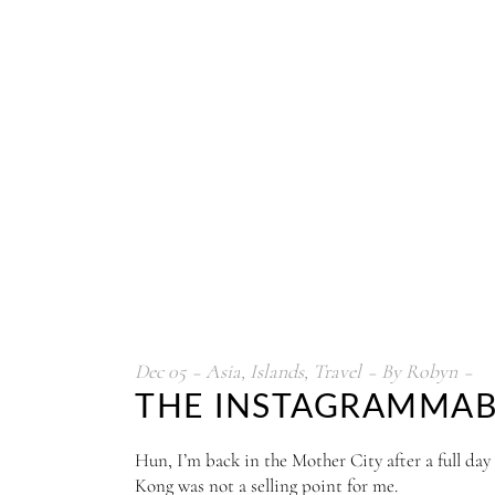
Dec
05
Asia
,
Islands
,
Travel
By
Robyn
THE INSTAGRAMMABLE
Hun, I’m back in the Mother City after a full day
Kong was not a selling point for me.