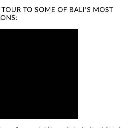
 TOUR TO SOME OF BALI’S MOST
ONS: