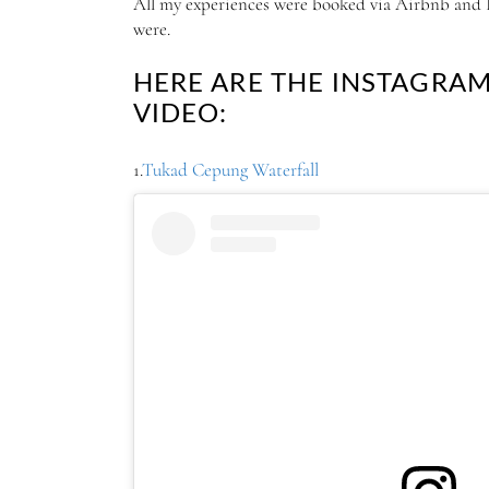
All my experiences were booked via Airbnb and I 
were.
HERE ARE THE INSTAGRA
VIDEO:
1.
Tukad Cepung Waterfall