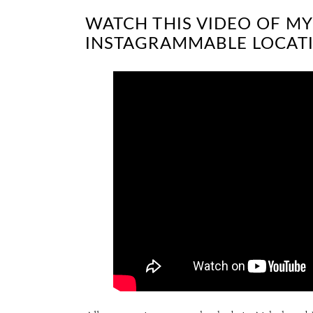
WATCH THIS VIDEO OF MY
INSTAGRAMMABLE LOCATI