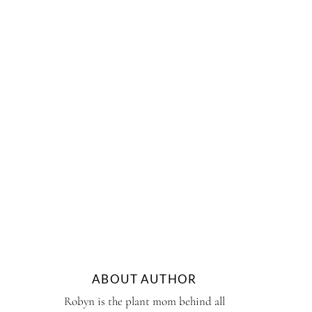
ABOUT AUTHOR
Robyn is the plant mom behind all