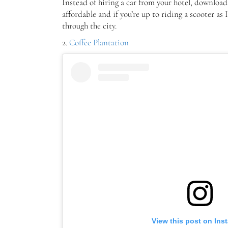
Instead of hiring a car from your hotel, downloa
affordable and if you’re up to riding a scooter as
through the city.
2.
Coffee Plantation
View this post on Ins