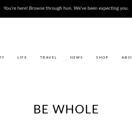
You’re here! Browse through hun. We’ve been expecting you.
TY
LIFE
TRAVEL
NEWS
SHOP
ABO
BE WHOLE